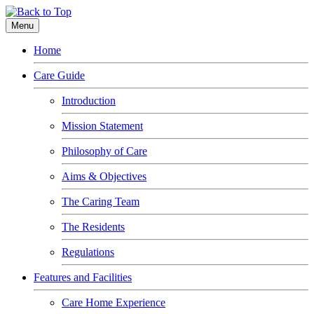
Menu
Home
Care Guide
Introduction
Mission Statement
Philosophy of Care
Aims & Objectives
The Caring Team
The Residents
Regulations
Features and Facilities
Care Home Experience