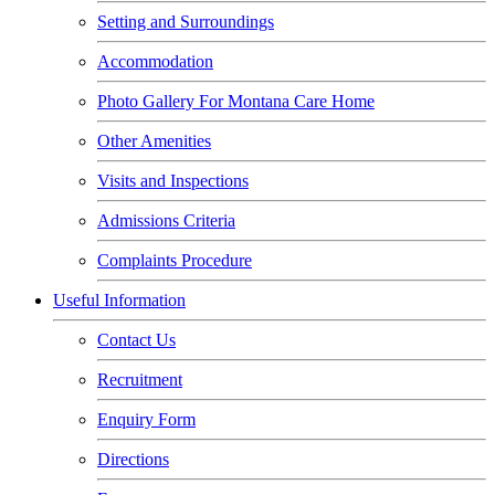
Setting and Surroundings
Accommodation
Photo Gallery For Montana Care Home
Other Amenities
Visits and Inspections
Admissions Criteria
Complaints Procedure
Useful Information
Contact Us
Recruitment
Enquiry Form
Directions