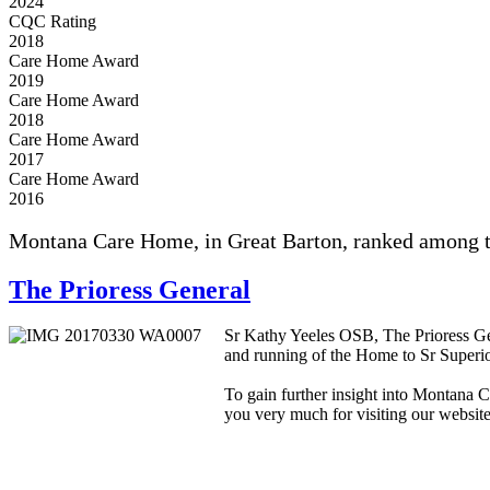
2024
CQC Rating
2018
Care Home Award
2019
Care Home Award
2018
Care Home Award
2017
Care Home Award
2016
Montana Care Home, in Great Barton, ranked among the
The Prioress General
Sr Kathy Yeeles OSB, The Prioress Ge
and running of the Home to Sr Superio
To gain further insight into Montana C
you very much for visiting our website