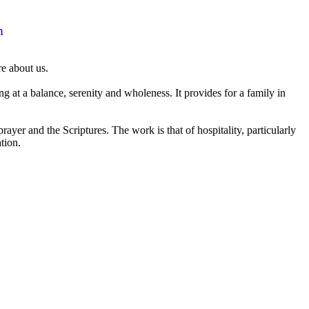
m
e about us.
 at a balance, serenity and wholeness. It provides for a family in
er and the Scriptures. The work is that of hospitality, particularly
ation.