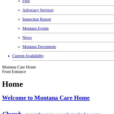
Fees
Advocacy Services
Inspection Report
Montana Events
News
Montana Documents
Current Availability
Montana Care Home
Front Entrance
Home
Welcome to Montana Care Home
Church