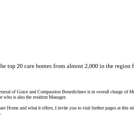
 top 20 care homes from almost 2,000 in the region fo
neral of Grace and Compassion Benedictines is in overall charge of M
r who is also the resident Manager.
are Home and what it offers, I invite you to visit further pages at thi
.