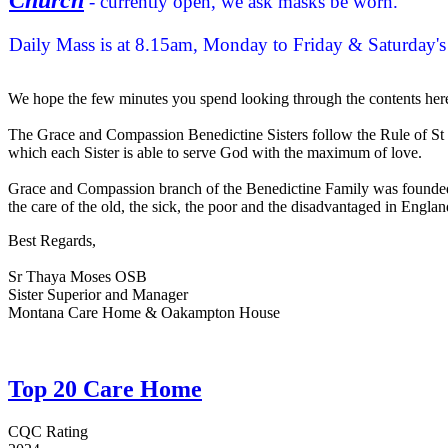
- currently open, we ask masks be worn.
Daily Mass is at 8.15am, Monday to Friday & Saturday
We hope the few minutes you spend looking through the contents here 
The Grace and Compassion Benedictine Sisters follow the Rule of St Be
which each Sister is able to serve God with the maximum of love.
Grace and Compassion branch of the Benedictine Family was founded by
the care of the old, the sick, the poor and the disadvantaged in Englan
Best Regards,
Sr Thaya Moses OSB
Sister Superior and Manager
Montana Care Home & Oakampton House
Top 20 Care Home
CQC Rating