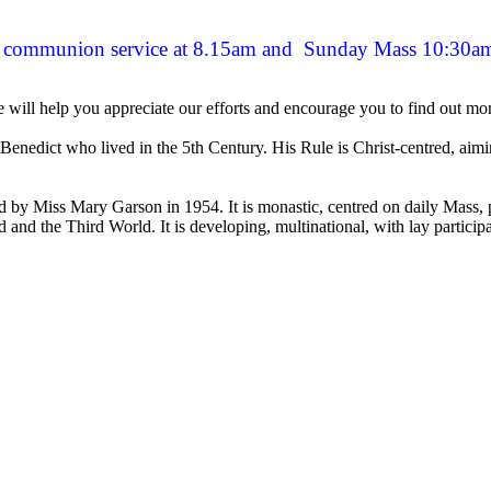
's communion service at 8.15am and Sunday Mass 10:30a
will help you appreciate our efforts and encourage you to find out mor
nedict who lived in the 5th Century. His Rule is Christ-centred, aiming
 Miss Mary Garson in 1954. It is monastic, centred on daily Mass, pray
d and the Third World. It is developing, multinational, with lay particip