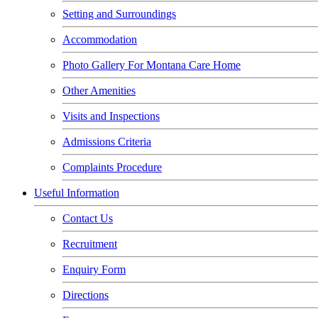
Setting and Surroundings
Accommodation
Photo Gallery For Montana Care Home
Other Amenities
Visits and Inspections
Admissions Criteria
Complaints Procedure
Useful Information
Contact Us
Recruitment
Enquiry Form
Directions