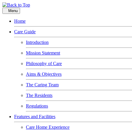
Menu
Home
Care Guide
Introduction
Mission Statement
Philosophy of Care
Aims & Objectives
The Caring Team
The Residents
Regulations
Features and Facilities
Care Home Experience