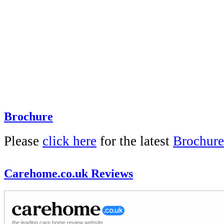
Brochure
Please
click here
for the latest
Brochure
Carehome.co.uk Reviews
the leading care home review website