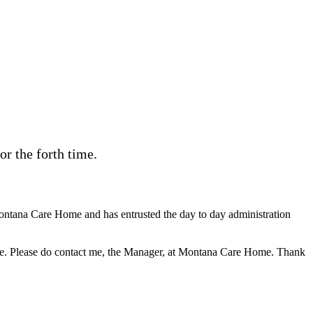
r the forth time.
ontana Care Home and has entrusted the day to day administration
s site. Please do contact me, the Manager, at Montana Care Home. Thank